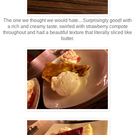
The one we thought we would hate... Surprisingly good! with
a rich and creamy taste, swirled with strawberry compote
throughout and had a beautiful texture that literally sliced like
butter.