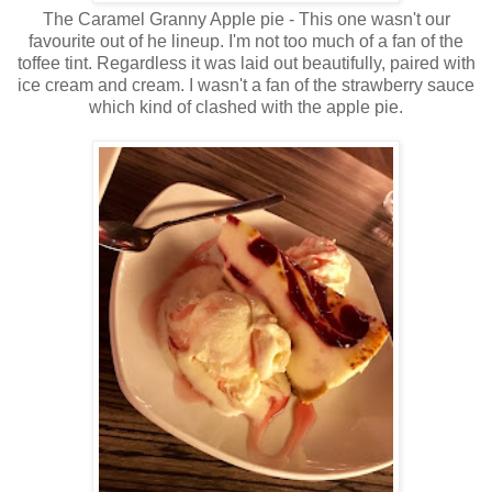
The Caramel Granny Apple pie - This one wasn't our
favourite out of he lineup. I'm not too much of a fan of the
toffee tint. Regardless it was laid out beautifully, paired with
ice cream and cream. I wasn't a fan of the strawberry sauce
which kind of clashed with the apple pie.