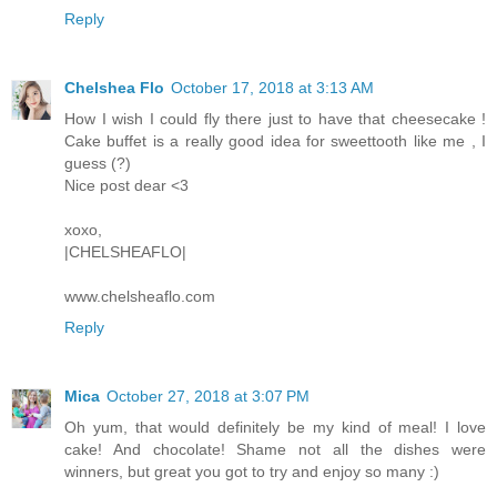
Reply
Chelshea Flo
October 17, 2018 at 3:13 AM
How I wish I could fly there just to have that cheesecake !
Cake buffet is a really good idea for sweettooth like me , I
guess (?)
Nice post dear <3
xoxo,
|CHELSHEAFLO|
www.chelsheaflo.com
Reply
Mica
October 27, 2018 at 3:07 PM
Oh yum, that would definitely be my kind of meal! I love
cake! And chocolate! Shame not all the dishes were
winners, but great you got to try and enjoy so many :)