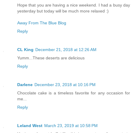
Hope that you are having a nice weekend. I had a busy day
yesterday but today will be much more relaxed :)
Away From The Blue Blog
Reply
CL King
December 21, 2018 at 12:26 AM
Yumm...These deserts are delicious
Reply
Darlene
December 23, 2018 at 10:16 PM
Chocolate cake is a timeless favorite for any occasion for
me...
Reply
Leland West
March 23, 2019 at 10:58 PM