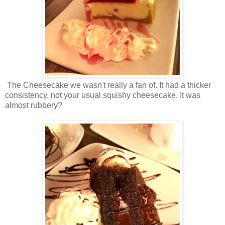
The Cheesecake we wasn't really a fan of. It had a thicker
consistency, not your usual squishy cheesecake. It was
almost rubbery?