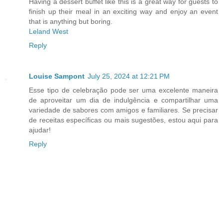
Having a dessert buffet like this is a great way for guests to
finish up their meal in an exciting way and enjoy an event
that is anything but boring.
Leland West
Reply
Louise Sampont
July 25, 2024 at 12:21 PM
Esse tipo de celebração pode ser uma excelente maneira
de aproveitar um dia de indulgência e compartilhar uma
variedade de sabores com amigos e familiares. Se precisar
de receitas específicas ou mais sugestões, estou aqui para
ajudar!
Reply