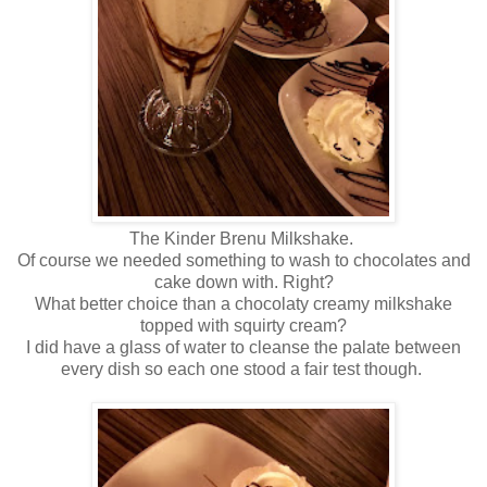
The Kinder Brenu Milkshake.
Of course we needed something to wash to chocolates and
cake down with. Right?
What better choice than a chocolaty creamy milkshake
topped with squirty cream?
I did have a glass of water to cleanse the palate between
every dish so each one stood a fair test though.