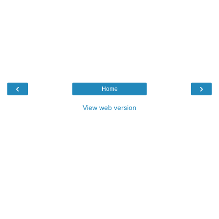
‹
›
Home
View web version