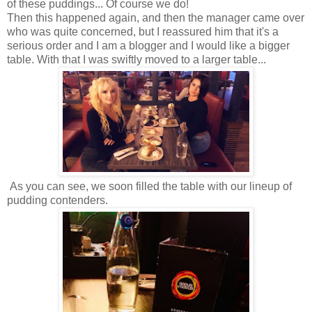
of these puddings... Of course we do!
Then this happened again, and then the manager came over
who was quite concerned, but I reassured him that it's a
serious order and I am a blogger and I would like a bigger
table. With that I was swiftly moved to a larger table...
As you can see, we soon filled the table with our lineup of
pudding contenders.