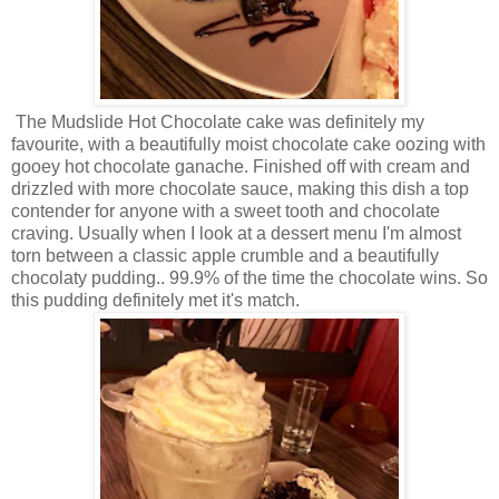
The Mudslide Hot Chocolate cake was definitely my
favourite, with a beautifully moist chocolate cake oozing with
gooey hot chocolate ganache. Finished off with cream and
drizzled with more chocolate sauce, making this dish a top
contender for anyone with a sweet tooth and chocolate
craving. Usually when I look at a dessert menu I'm almost
torn between a classic apple crumble and a beautifully
chocolaty pudding.. 99.9% of the time the chocolate wins. So
this pudding definitely met it's match.