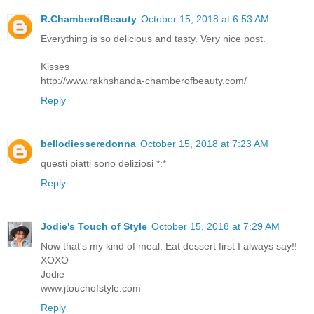
R.ChamberofBeauty
October 15, 2018 at 6:53 AM
Everything is so delicious and tasty. Very nice post.
Kisses
http://www.rakhshanda-chamberofbeauty.com/
Reply
bellodiesseredonna
October 15, 2018 at 7:23 AM
questi piatti sono deliziosi *:*
Reply
Jodie's Touch of Style
October 15, 2018 at 7:29 AM
Now that's my kind of meal. Eat dessert first I always say!!
XOXO
Jodie
www.jtouchofstyle.com
Reply