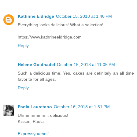
Kathrine Eldridge
October 15, 2018 at 1:40 PM
Everything looks delicious! What a selection!
https://www.kathrineeldridge.com
Reply
Helene Goldnadel
October 15, 2018 at 11:05 PM
Such a delicious time. Yes, cakes are definitely an all time
favorite for all ages.
Reply
Paola Lauretano
October 16, 2018 at 1:51 PM
Uhmmmmmm... delicious!
Kisses, Paola.
Expressyourself