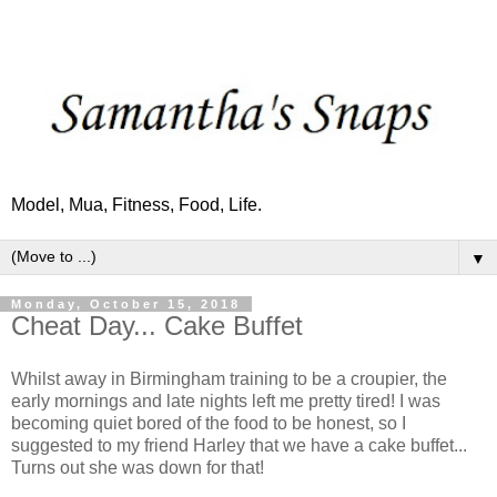
Model, Mua, Fitness, Food, Life.
▼
Monday, October 15, 2018
Cheat Day... Cake Buffet
Whilst away in Birmingham training to be a croupier, the
early mornings and late nights left me pretty tired! I was
becoming quiet bored of the food to be honest, so I
suggested to my friend Harley that we have a cake buffet...
Turns out she was down for that!