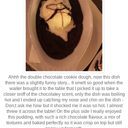
Ahhh the double chocolate cookie dough, now this dish
there was a slightly funny story... It smelt so good when the
waiter brought it to the table that I picked it up to take a
closer sniff of the chocolatey scent, only the dish was boiling
hot and I ended up catching my nose and chin on the dish -
Don;t ask me how but it shocked me it was so hot. I almost
threw it across the table! On the plus side I really enjoyed
this pudding, with such a rich chocolate flavour, a mix of
textures and baked perfectly so it was crisp on top but still