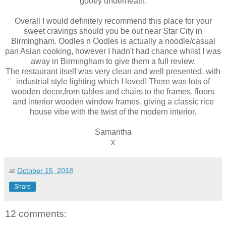
gooey underneath.
Overall I would definitely recommend this place for your
sweet cravings should you be out near Star City in
Birmingham. Oodles n Oodles is actually a noodle/casual
pan Asian cooking, however I hadn't had chance whilst I was
away in Birmingham to give them a full review.
The restaurant itself was very clean and well presented, with
industrial style lighting which I loved! There was lots of
wooden decor,from tables and chairs to the frames, floors
and interior wooden window frames, giving a classic rice
house vibe with the twist of the modern interior.
Samantha
x
at
October 15, 2018
Share
12 comments: