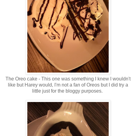
The Oreo cake - This one was something I knew I wouldn't
like but Harey would, I'm not a fan of Oreos but I did try a
little just for the bloggy purposes.