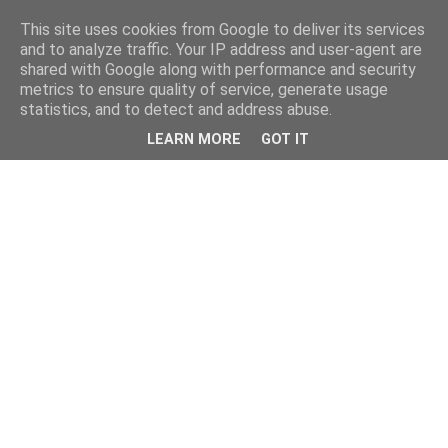
This site uses cookies from Google to deliver its services
and to analyze traffic. Your IP address and user-agent are
shared with Google along with performance and security
metrics to ensure quality of service, generate usage
statistics, and to detect and address abuse.
LEARN MORE
GOT IT