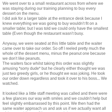
We went over to a small restaurant across from where we
was staying during our training planning to buy every
dessert on the menu.
I did ask for a larger table at the entrance desk because I
knew everything we was going to buy wouldn't fit on a
smaller table; but I was told we could only have the smallest
table (Even though the restaurant wasn't busy.
Anyway, we were seated at this little table and the waiter
came over to take our order. So off I reeled pretty much the
whole of the dessert menu, minus the peanut one because
we don't like peanuts.
The waiters face whilst taking this order was slightly
amusing *sorry dude* but he clearly either thought we was
just two greedy girls, or he thought we was joking. He took
our order down regardless and took it over to his boss... We
watched.
It looked like a little staff meeting was called and there were
a few glances our way with smiles and we couldn't help but
feel slightly embarrassed by this point. We then had the
same waiter approach us and ask us if we actually want all